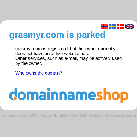
grasmyr.com is parked
grasmyr.com is registered, but the owner currently
does not have an active website here.
Other services, such as e-mail, may be actively used
by the owner.
Who owns the domain?
Domeneshop AS © 2026
·
Request ID: efdb6717be0f1e85491ab5b363f0c929/parkedweb01